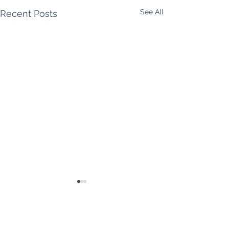
See All
Recent Posts
Shake off the winter,
bloom into spring!
Hello, lovely yogis! So it's