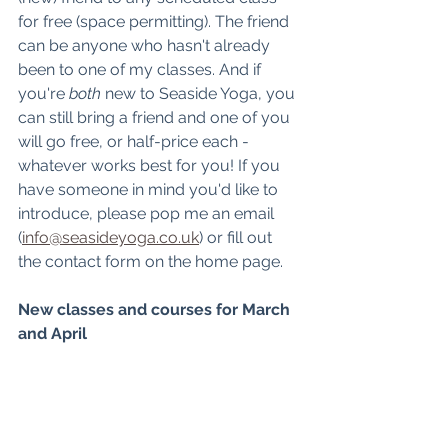
for free (space permitting). The friend 
can be anyone who hasn't already 
been to one of my classes. And if 
you're 
both
 new to Seaside Yoga, you 
can still bring a friend and one of you 
will go free, or half-price each - 
whatever works best for you! If you 
have someone in mind you'd like to 
introduce, please pop me an email 
(
info@seasideyoga.co.uk
) or fill out 
the contact form on the home page. 
New classes and courses for March 
and April 