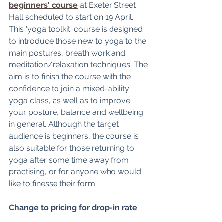
beginners' course
 at Exeter Street 
Hall scheduled to start on 19 April. 
This 'yoga toolkit' course is designed 
to introduce those new to yoga to the 
main postures, breath work and 
meditation/relaxation techniques. The 
aim is to finish the course with the 
confidence to join a mixed-ability 
yoga class, as well as to improve 
your posture, balance and wellbeing 
in general. Although the target 
audience is beginners, the course is 
also suitable for those returning to 
yoga after some time away from 
practising, or for anyone who would 
like to finesse their form. 
Change to pricing for drop-in rate