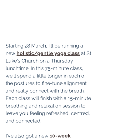
Starting 28 March, I'll be running a 
new 
holistic/gentle yoga class
 at St 
Luke's Church on a Thursday 
lunchtime. In this 75-minute class, 
we'll spend a little longer in each of 
the postures to fine-tune alignment 
and really connect with the breath. 
Each class will finish with a 15-minute 
breathing and relaxation session to 
leave you feeling 
refreshed, centred, 
and connected.
I've also got a new 
10-week 