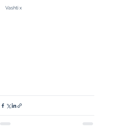
Vashti x