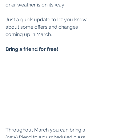
drier weather is on its way! 
Just a quick update to let you know 
about some offers and changes 
coming up in March. 
Bring a friend for free! 
Throughout March you can bring a 
(new) friend to any scheduled class 