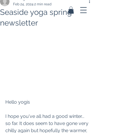
Feb 24, 2024
2 min read
Seaside yoga spring
newsletter
Hello yogis
I hope you've all had a good winter... 
so far. It does seem to have gone very 
chilly again but hopefully the warmer, 