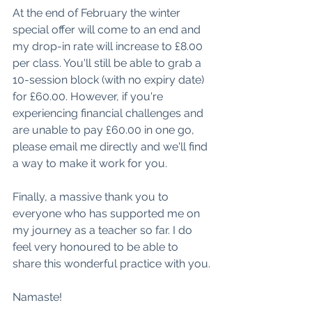
At the end of February the winter 
special offer will come to an end and 
my drop-in rate will increase to £8.00 
per class. You'll still be able to grab a 
10-session block (with no expiry date) 
for £60.00. However, if you're 
experiencing financial challenges and 
are unable to pay £60.00 in one go, 
please email me directly and we'll find 
a way to make it work for you.
Finally, a massive thank you to 
everyone who has supported me on 
my journey as a teacher so far. I do 
feel very honoured to be able to 
share this wonderful practice with you.
Namaste! 