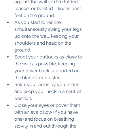
against the wall (on the folded 
blanket or bolster) – knees bent, 
feet on the ground.
As you start to recline, 
simultaneously swing your legs 
up onto the wall, keeping your 
shoulders and head on the 
ground.
Scoot your buttocks as close to 
the wall as possible, keeping 
your lower back supported on 
the blanket or bolster.
Relax your arms by your sides 
and keep your neck in a neutral 
position. 
Close your eyes or cover them 
with an eye pillow (if you have 
one) and focus on breathing 
slowly in and out through the 