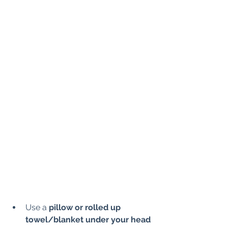
Use a 
pillow or rolled up 
towel/blanket under your head