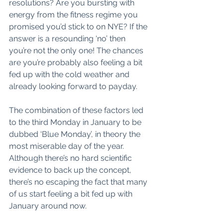
resolutions? Are you bursting with 
energy from the fitness regime you 
promised you’d stick to on NYE? If the 
answer is a resounding ‘no’ then 
you’re not the only one! The chances 
are you’re probably also feeling a bit 
fed up with the cold weather and 
already looking forward to payday. 
The combination of these factors led 
to the third Monday in January to be 
dubbed ‘Blue Monday’, in theory the 
most miserable day of the year. 
Although there’s no hard scientific 
evidence to back up the concept, 
there’s no escaping the fact that many 
of us start feeling a bit fed up with 
January around now. 