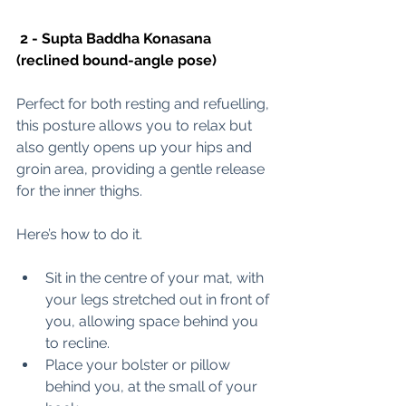
 2 - Supta Baddha Konasana 
(reclined bound-angle pose) 
Perfect for both resting and refuelling, 
this posture allows you to relax but 
also gently opens up your hips and 
groin area, providing a gentle release 
for the inner thighs. 
Here’s how to do it. 
Sit in 
the centre of your mat, with 
your legs stretched out in front of 
you, allowing space behind you 
to recline. 
Place your bolster or pillow 
behind you, at the small of your 