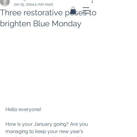
Jan 15, 2024
4 min read
Three restorative poses to
brighten Blue Monday
Hello everyone! 
How is your January going? Are you 
managing to keep your new year’s 