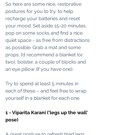
So here are some nice, restorative 
postures for you to try, to help 
recharge your batteries and reset 
your mood. Set aside 15-20 minutes, 
pop on some socks and find a nice 
quiet space - as free from distractions 
as possible. Grab a mat and some 
props; I’d recommend a blanket (or 
two), bolster, a couple of blocks and 
an eye pillow (if you have one).
Try to spend at least 5 minutes in 
each of these – and feel free to wrap 
yourself in a blanket for each one. 
1 - Viparita Karani (‘legs up the wall’ 
pose) 
A great posture to refresh tired legs, 