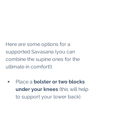
Here are some options for a 
supported Savasana (you can 
combine the supine ones for the 
ultimate in comfort!).
Place a 
bolster or two blocks 
under your knees
 (this will help 
to support your lower back). 