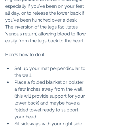
especially if you’ve been on your feet 
all day, or to release the lower back if 
you’ve been hunched over a desk. 
The inversion of the legs facilitates 
‘venous return’, allowing blood to flow 
easily from the legs back to the heart. 
Here’s how to do it. 
Set up your mat perpendicular to 
the wall. 
Place a folded blanket or bolster 
a few inches away from the wall 
(this will provide support for your 
lower back) and maybe have a 
folded towel ready to support  
your head. 
Sit sideways with your right side 