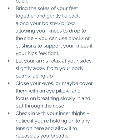
back.
Bring the soles of your feet 
together and gently lie back 
along your bolster/pillow, 
allowing your knees to drop to 
the side – you can use blocks or 
cushions to support your knees if 
your hips feel tight.
Let your arms relax at your sides, 
slightly away from your body, 
palms facing up
Close your eyes, or maybe cover 
them with an eye pillow, and 
focus on breathing slowly in and 
out through the nose
Check in with your inner thighs – 
notice if you’re holding on to any 
tension here and allow it to 
release as you breathe.