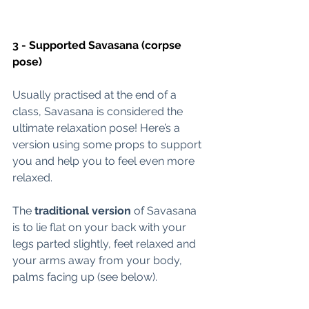
3 - Supported Savasana (corpse 
pose) 
Usually practised at the end of a 
class, Savasana is considered the 
ultimate relaxation pose! Here’s a 
version using some props to support 
you and help you to feel even more 
relaxed. 
The 
traditional version
 of Savasana 
is to lie flat on your back with your 
legs parted slightly, feet relaxed and 
your arms away from your body, 
palms facing up (see below).