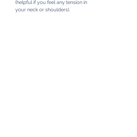
(helpful if you feel any tension in 
your neck or shoulders).  