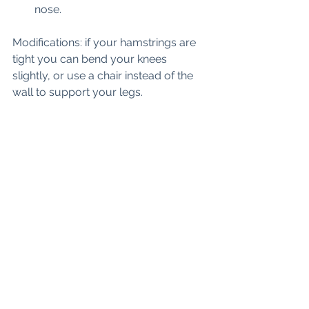
nose. 
Modifications: if your hamstrings are 
tight you can bend your knees 
slightly, or use a chair instead of the 
wall to support your legs. 